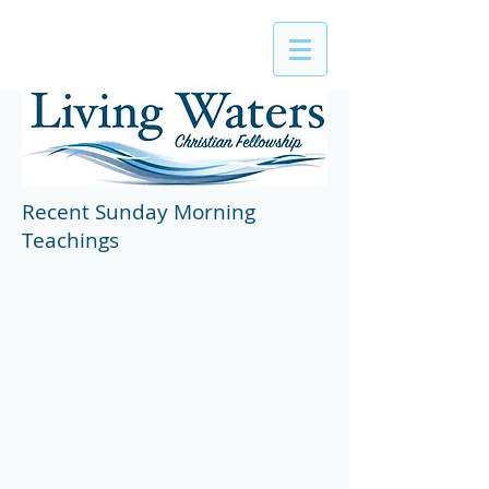
Recent Sunday Morning
Teachings